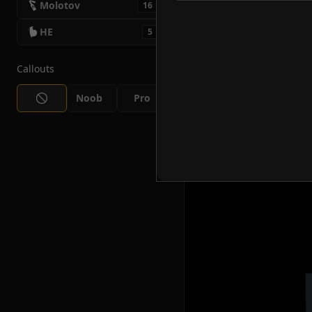
Molotov
16
HE
5
Callouts
Noob
Pro