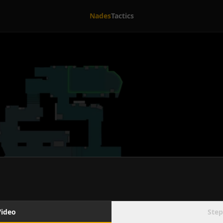
Nades
Tactics
Video
Step