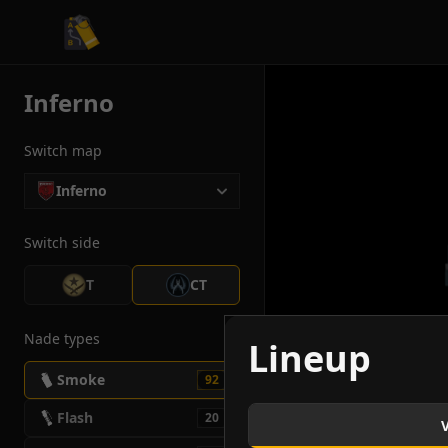
CS2 Tactician
Inferno
Switch map
Inferno
Switch side
T
CT
Nade types
Lineup
Smoke
92
Flash
20