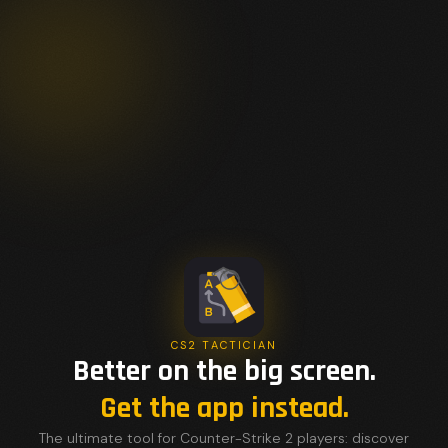
CS2 TACTICIAN
Better on the big screen.
Get the app instead.
The ultimate tool for Counter-Strike 2 players: discover