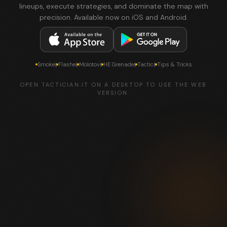
lineups, execute strategies, and dominate the map with
precision. Available now on iOS and Android.
Smokes
Flashes
Molotovs
HE Grenades
Tactics
Tips & Tricks
OPEN TACTICIAN.IT ON A DESKTOP TO USE THE WEB
VERSION.