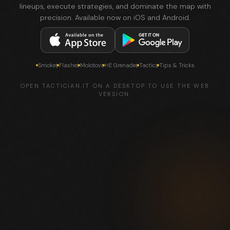
lineups, execute strategies, and dominate the map with
precision. Available now on iOS and Android.
Smokes
Flashes
Molotovs
HE Grenades
Tactics
Tips & Tricks
OPEN TACTICIAN.IT ON A DESKTOP TO USE THE WEB
VERSION.