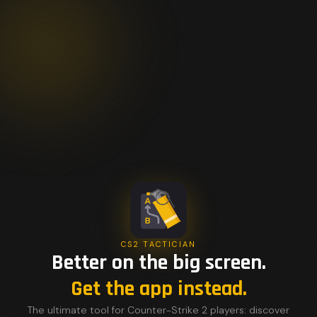
CS2 TACTICIAN
Better on the big screen.
Get the app instead.
The ultimate tool for Counter-Strike 2 players: discover