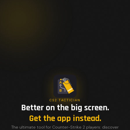
CS2 TACTICIAN
Better on the big screen.
Get the app instead.
The ultimate tool for Counter-Strike 2 players: discover