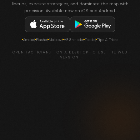
lineups, execute strategies, and dominate the map with
precision. Available now on iOS and Android.
Smokes
Flashes
Molotovs
HE Grenades
Tactics
Tips & Tricks
OPEN TACTICIAN.IT ON A DESKTOP TO USE THE WEB
VERSION.