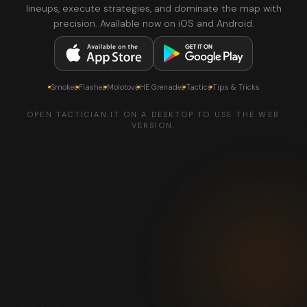
lineups, execute strategies, and dominate the map with
precision. Available now on iOS and Android.
Smokes
Flashes
Molotovs
HE Grenades
Tactics
Tips & Tricks
OPEN TACTICIAN.IT ON A DESKTOP TO USE THE WEB
VERSION.