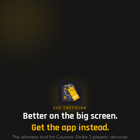
CS2 TACTICIAN
Better on the big screen.
Get the app instead.
The ultimate tool for Counter-Strike 2 players: discover