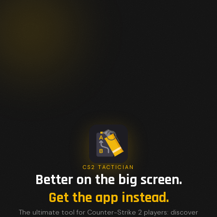
CS2 TACTICIAN
Better on the big screen.
Get the app instead.
The ultimate tool for Counter-Strike 2 players: discover