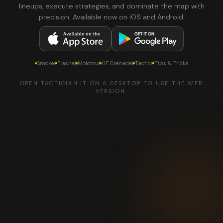
lineups, execute strategies, and dominate the map with
precision. Available now on iOS and Android.
Smokes
Flashes
Molotovs
HE Grenades
Tactics
Tips & Tricks
OPEN TACTICIAN.IT ON A DESKTOP TO USE THE WEB
VERSION.