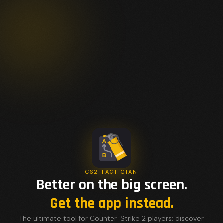
CS2 TACTICIAN
Better on the big screen.
Get the app instead.
The ultimate tool for Counter-Strike 2 players: discover