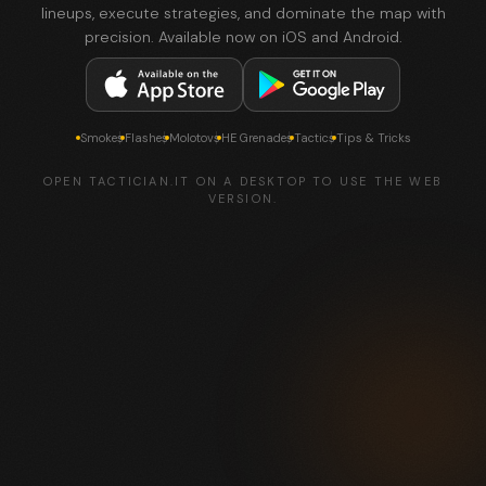
lineups, execute strategies, and dominate the map with
precision. Available now on iOS and Android.
Smokes
Flashes
Molotovs
HE Grenades
Tactics
Tips & Tricks
OPEN TACTICIAN.IT ON A DESKTOP TO USE THE WEB
VERSION.