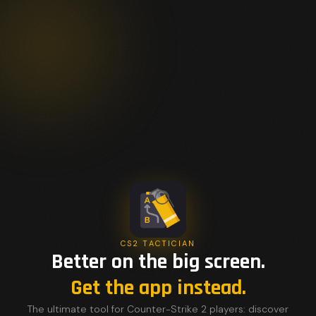
CS2 TACTICIAN
Better on the big screen.
Get the app instead.
The ultimate tool for Counter-Strike 2 players: discover