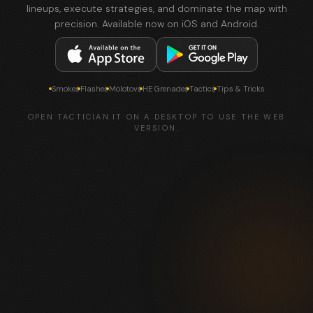
lineups, execute strategies, and dominate the map with
precision. Available now on iOS and Android.
Smokes
Flashes
Molotovs
HE Grenades
Tactics
Tips & Tricks
OPEN TACTICIAN.IT ON A DESKTOP TO USE THE WEB
VERSION.