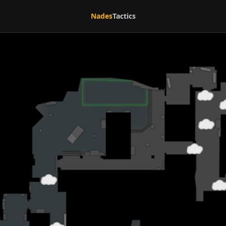
Nades
Tactics