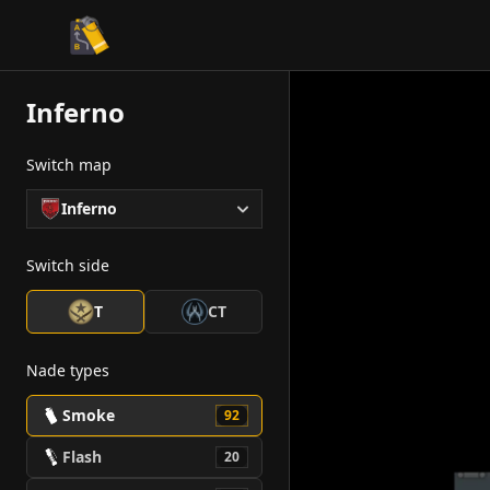
CS2 Tactician
Inferno
Switch map
Inferno
Switch side
T
CT
Nade types
Smoke
92
Flash
20