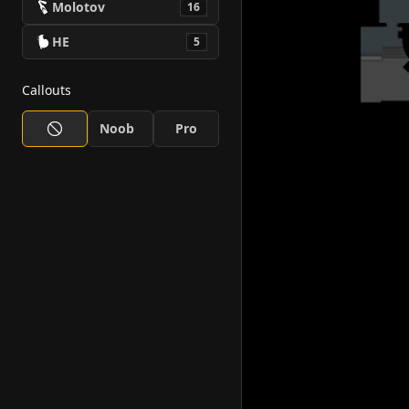
Molotov
16
HE
5
Callouts
Noob
Pro