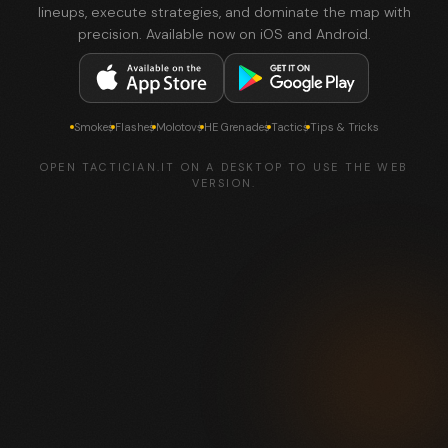
lineups, execute strategies, and dominate the map with
precision. Available now on iOS and Android.
Smokes
Flashes
Molotovs
HE Grenades
Tactics
Tips & Tricks
OPEN TACTICIAN.IT ON A DESKTOP TO USE THE WEB
VERSION.