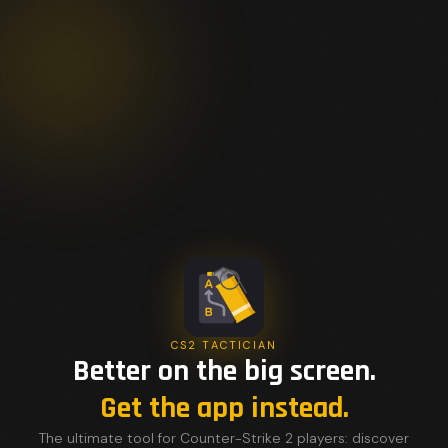
CS2 TACTICIAN
Better on the big screen.
Get the app instead.
The ultimate tool for Counter-Strike 2 players: discover