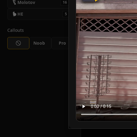
Molotov
16
HE
5
Callouts
Noob
Pro