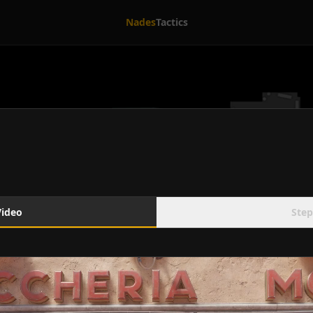
Nades
Tactics
Video
Step