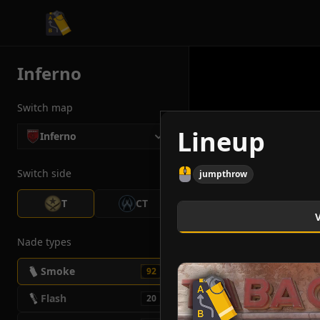
CS2 Tactician
Inferno
Switch map
Lineup
Inferno
Switch side
jumpthrow
T
CT
Nade types
Smoke
92
Flash
20