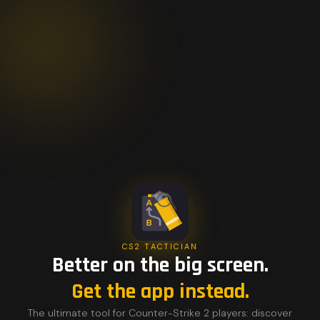
CS2 TACTICIAN
Better on the big screen.
Get the app instead.
The ultimate tool for Counter-Strike 2 players: discover