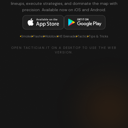
lineups, execute strategies, and dominate the map with
precision. Available now on iOS and Android.
Smokes
Flashes
Molotovs
HE Grenades
Tactics
Tips & Tricks
OPEN TACTICIAN.IT ON A DESKTOP TO USE THE WEB
VERSION.