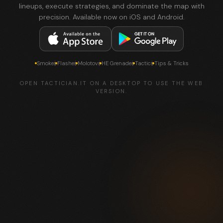
lineups, execute strategies, and dominate the map with
precision. Available now on iOS and Android.
Smokes
Flashes
Molotovs
HE Grenades
Tactics
Tips & Tricks
OPEN TACTICIAN.IT ON A DESKTOP TO USE THE WEB
VERSION.