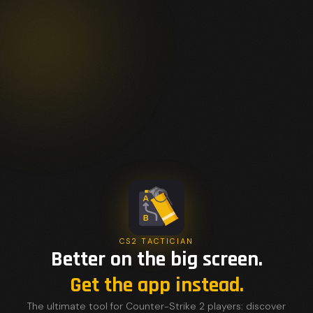
CS2 TACTICIAN
Better on the big screen.
Get the app instead.
The ultimate tool for Counter-Strike 2 players: discover