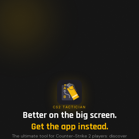
CS2 TACTICIAN
Better on the big screen.
Get the app instead.
The ultimate tool for Counter-Strike 2 players: discover