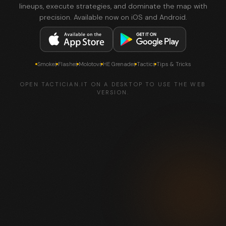
lineups, execute strategies, and dominate the map with
precision. Available now on iOS and Android.
Smokes
Flashes
Molotovs
HE Grenades
Tactics
Tips & Tricks
OPEN TACTICIAN.IT ON A DESKTOP TO USE THE WEB
VERSION.