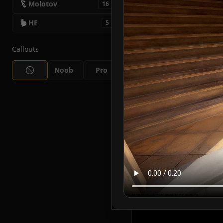
Molotov
16
HE
5
Callouts
Noob
Pro