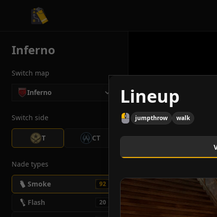
CS2 Tactician
Inferno
Switch map
Lineup
Inferno
Switch side
jumpthrow
walk
T
CT
Nade types
Smoke
92
Flash
20