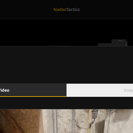
Nades
Tactics
Video
Step