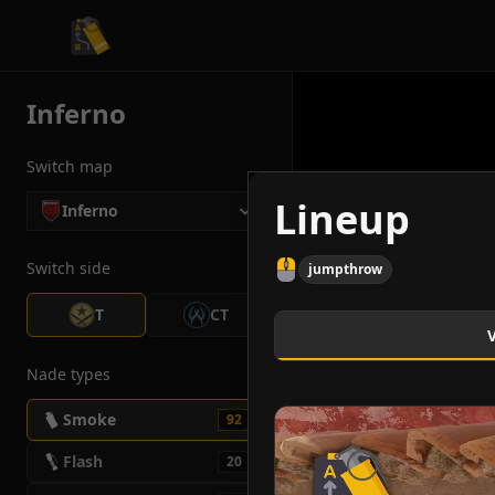
CS2 Tactician
Inferno
Switch map
Lineup
Inferno
Switch side
jumpthrow
T
CT
Nade types
Smoke
92
Flash
20