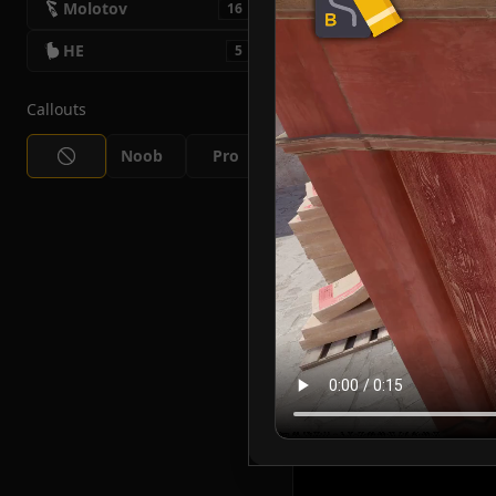
Molotov
16
HE
5
Callouts
Noob
Pro