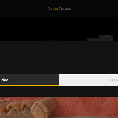
Nades
Tactics
Video
Step