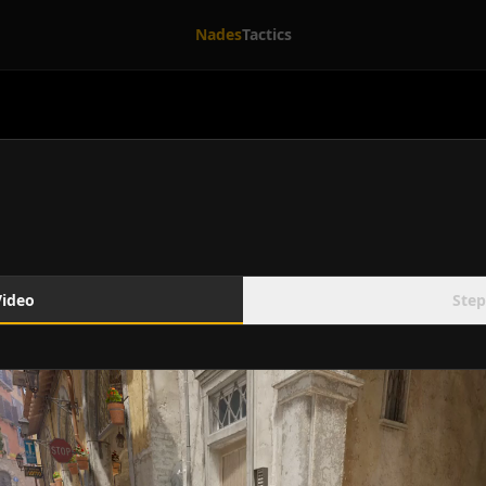
Nades
Tactics
Video
Step