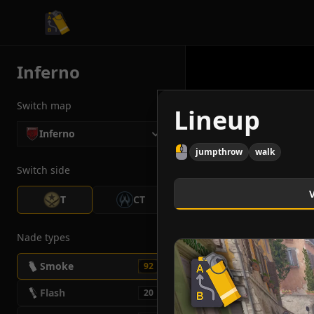
CS2 Tactician
Inferno
Switch map
Lineup
Inferno
jumpthrow
walk
Switch side
T
CT
Nade types
Smoke
92
Flash
20