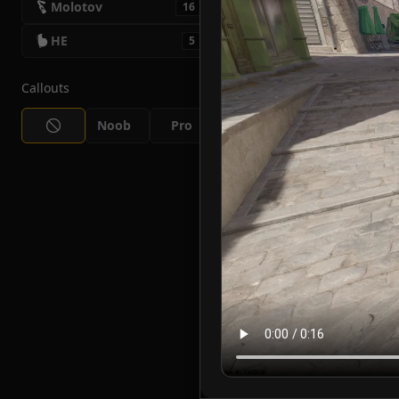
Molotov
16
HE
5
Callouts
Noob
Pro