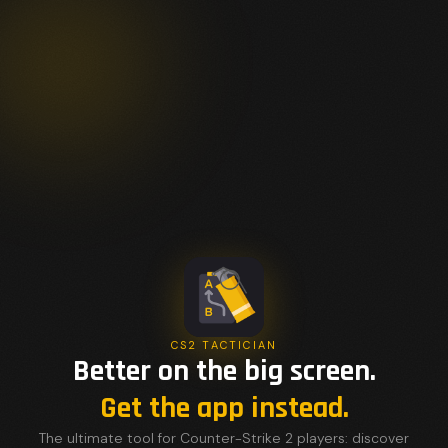
CS2 TACTICIAN
Better on the big screen.
Get the app instead.
The ultimate tool for Counter-Strike 2 players: discover