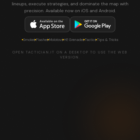
lineups, execute strategies, and dominate the map with
precision. Available now on iOS and Android.
Smokes
Flashes
Molotovs
HE Grenades
Tactics
Tips & Tricks
OPEN TACTICIAN.IT ON A DESKTOP TO USE THE WEB
VERSION.