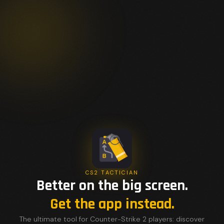
CS2 TACTICIAN
Better on the big screen.
Get the app instead.
The ultimate tool for Counter-Strike 2 players: discover