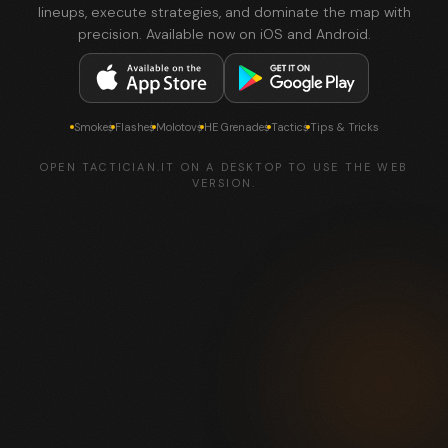
lineups, execute strategies, and dominate the map with
precision. Available now on iOS and Android.
Smokes
Flashes
Molotovs
HE Grenades
Tactics
Tips & Tricks
OPEN TACTICIAN.IT ON A DESKTOP TO USE THE WEB
VERSION.