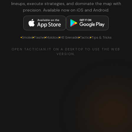
lineups, execute strategies, and dominate the map with
precision. Available now on iOS and Android.
Smokes
Flashes
Molotovs
HE Grenades
Tactics
Tips & Tricks
OPEN TACTICIAN.IT ON A DESKTOP TO USE THE WEB
VERSION.