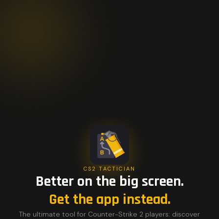
CS2 TACTICIAN
Better on the big screen.
Get the app instead.
The ultimate tool for Counter-Strike 2 players: discover