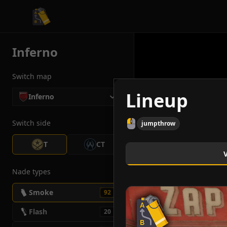
CS2 Tactician
Inferno
Switch map
Lineup
Inferno
Switch side
jumpthrow
T
CT
Nade types
Smoke
92
Flash
20