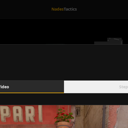
Nades
Tactics
Video
Step