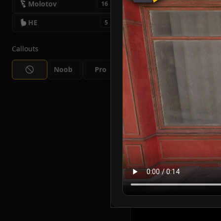
Molotov
16
HE
5
Callouts
Noob
Pro