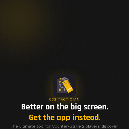
CS2 TACTICIAN
Better on the big screen.
Get the app instead.
The ultimate tool for Counter-Strike 2 players: discover