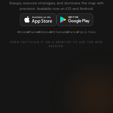
lineups, execute strategies, and dominate the map with
precision. Available now on iOS and Android.
Smokes
Flashes
Molotovs
HE Grenades
Tactics
Tips & Tricks
OPEN TACTICIAN.IT ON A DESKTOP TO USE THE WEB
VERSION.