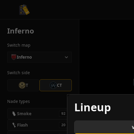
CS2 Tactician
Inferno
Switch map
Inferno
Switch side
T
CT
Nade types
Lineup
Smoke
92
Flash
20