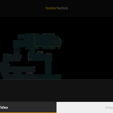
Nades
Tactics
Video
Step