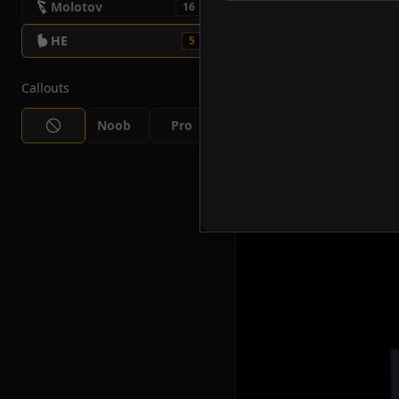
Molotov
16
HE
5
Callouts
Noob
Pro