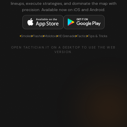
lineups, execute strategies, and dominate the map with
precision. Available now on iOS and Android.
Smokes
Flashes
Molotovs
HE Grenades
Tactics
Tips & Tricks
OPEN TACTICIAN.IT ON A DESKTOP TO USE THE WEB
VERSION.