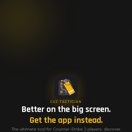
CS2 TACTICIAN
Better on the big screen.
Get the app instead.
The ultimate tool for Counter-Strike 2 players: discover