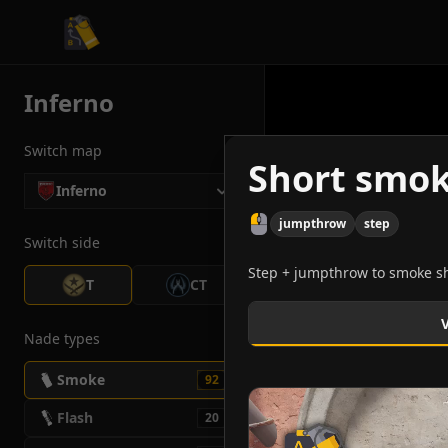
CS2 Tactician
Inferno
Switch map
Short smok
Inferno
jumpthrow
step
Switch side
Step + jumpthrow to smoke sho
T
CT
Nade types
Smoke
92
Flash
20