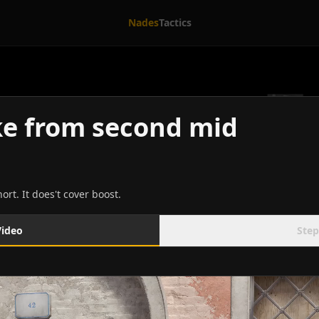
Nades
Tactics
e from second mid
rt. It does't cover boost.
Video
Step