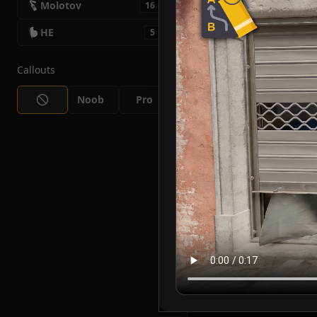
Molotov
16
HE
5
Callouts
Noob
Pro