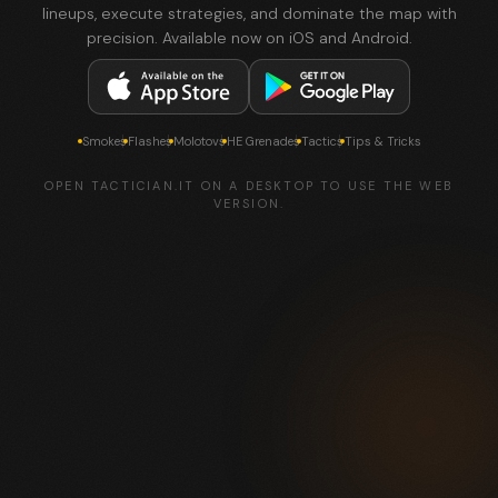
lineups, execute strategies, and dominate the map with
precision. Available now on iOS and Android.
Smokes
Flashes
Molotovs
HE Grenades
Tactics
Tips & Tricks
OPEN TACTICIAN.IT ON A DESKTOP TO USE THE WEB
VERSION.