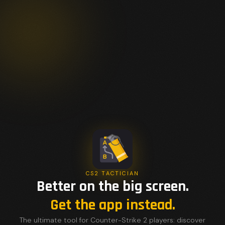
CS2 TACTICIAN
Better on the big screen.
Get the app instead.
The ultimate tool for Counter-Strike 2 players: discover