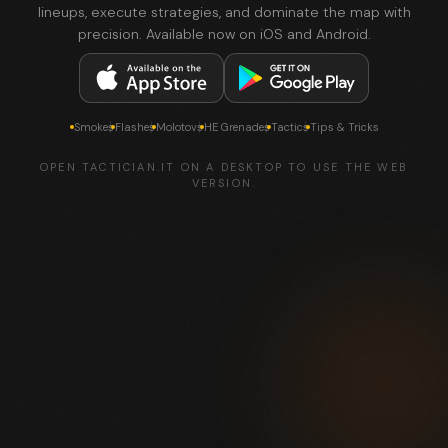
lineups, execute strategies, and dominate the map with
precision. Available now on iOS and Android.
Smokes
Flashes
Molotovs
HE Grenades
Tactics
Tips & Tricks
OPEN TACTICIAN.IT ON A DESKTOP TO USE THE WEB
VERSION.