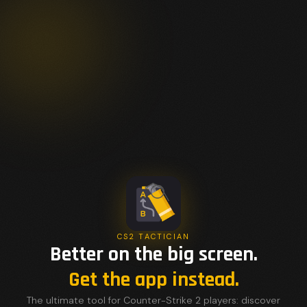
CS2 TACTICIAN
Better on the big screen.
Get the app instead.
The ultimate tool for Counter-Strike 2 players: discover