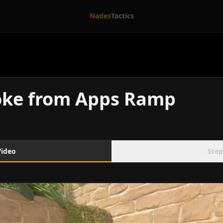
Nades
Tactics
oke from Apps Ramp
Video
Step