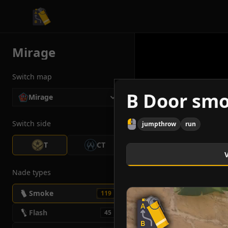
CS2 Tactician
Mirage
Switch map
B Door sm
Mirage
Switch side
jumpthrow
run
T
CT
Nade types
Smoke
119
Flash
45