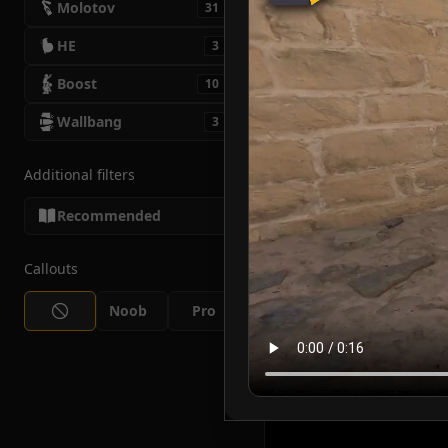
Molotov
31
HE
3
Boost
10
Wallbang
3
Additional filters
Recommended
Callouts
Noob
Pro