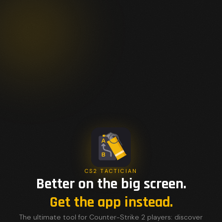
CS2 TACTICIAN
Better on the big screen.
Get the app instead.
The ultimate tool for Counter-Strike 2 players: discover