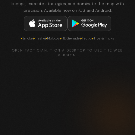
lineups, execute strategies, and dominate the map with
precision. Available now on iOS and Android.
Smokes
Flashes
Molotovs
HE Grenades
Tactics
Tips & Tricks
OPEN TACTICIAN.IT ON A DESKTOP TO USE THE WEB
VERSION.