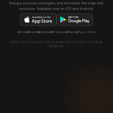
lineups, execute strategies, and dominate the map with
precision. Available now on iOS and Android.
Smokes
Flashes
Molotovs
HE Grenades
Tactics
Tips & Tricks
OPEN TACTICIAN.IT ON A DESKTOP TO USE THE WEB
VERSION.