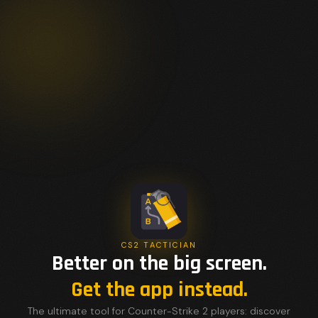
CS2 TACTICIAN
Better on the big screen.
Get the app instead.
The ultimate tool for Counter-Strike 2 players: discover