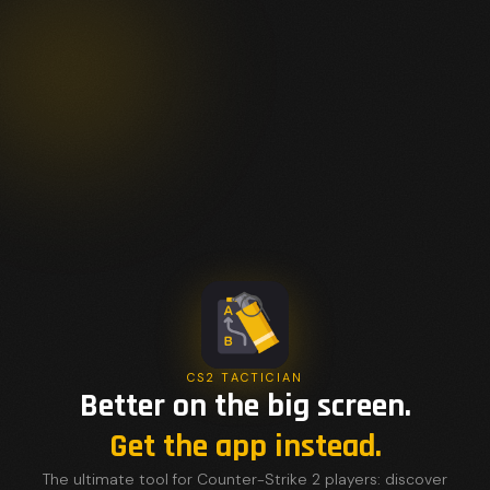
CS2 TACTICIAN
Better on the big screen.
Get the app instead.
The ultimate tool for Counter-Strike 2 players: discover