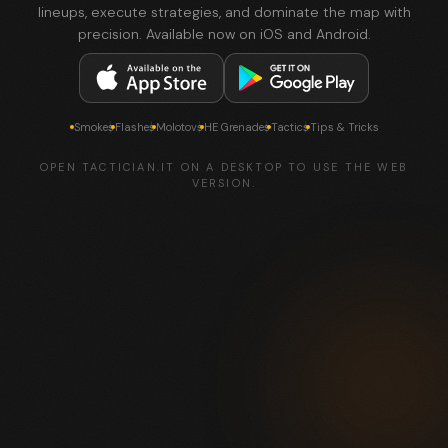
lineups, execute strategies, and dominate the map with
precision. Available now on iOS and Android.
Smokes
Flashes
Molotovs
HE Grenades
Tactics
Tips & Tricks
OPEN TACTICIAN.IT ON A DESKTOP TO USE THE WEB
VERSION.