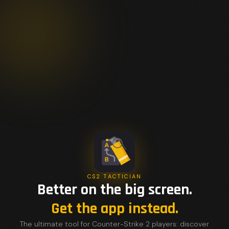
CS2 TACTICIAN
Better on the big screen.
Get the app instead.
The ultimate tool for Counter-Strike 2 players: discover