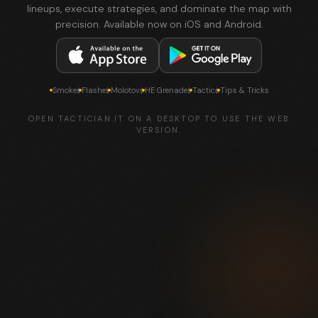
lineups, execute strategies, and dominate the map with
precision. Available now on iOS and Android.
Smokes
Flashes
Molotovs
HE Grenades
Tactics
Tips & Tricks
OPEN TACTICIAN.IT ON A DESKTOP TO USE THE WEB
VERSION.