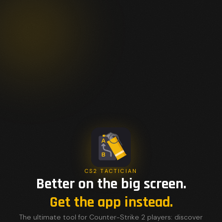
CS2 TACTICIAN
Better on the big screen.
Get the app instead.
The ultimate tool for Counter-Strike 2 players: discover