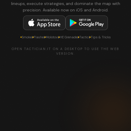
lineups, execute strategies, and dominate the map with
precision. Available now on iOS and Android.
Smokes
Flashes
Molotovs
HE Grenades
Tactics
Tips & Tricks
OPEN TACTICIAN.IT ON A DESKTOP TO USE THE WEB
VERSION.