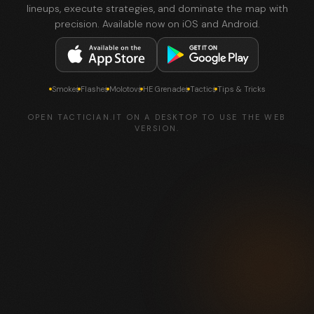
lineups, execute strategies, and dominate the map with
precision. Available now on iOS and Android.
Smokes
Flashes
Molotovs
HE Grenades
Tactics
Tips & Tricks
OPEN TACTICIAN.IT ON A DESKTOP TO USE THE WEB
VERSION.