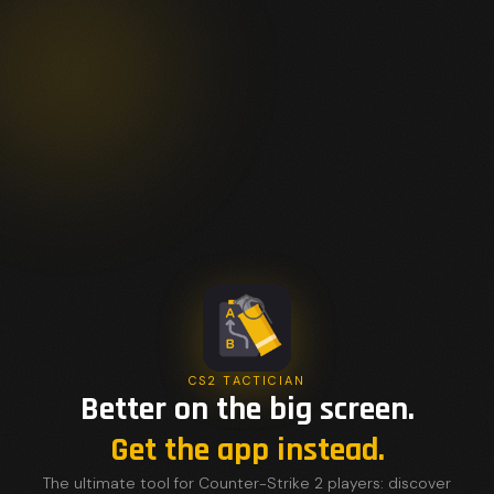
CS2 TACTICIAN
Better on the big screen.
Get the app instead.
The ultimate tool for Counter-Strike 2 players: discover