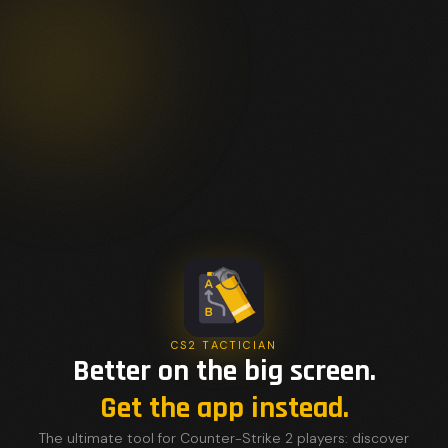
CS2 TACTICIAN
Better on the big screen.
Get the app instead.
The ultimate tool for Counter-Strike 2 players: discover