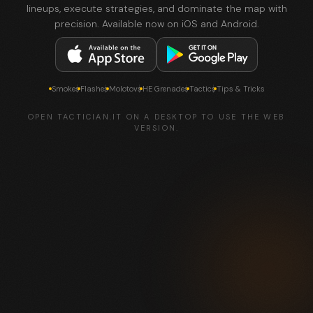
lineups, execute strategies, and dominate the map with
precision. Available now on iOS and Android.
Smokes
Flashes
Molotovs
HE Grenades
Tactics
Tips & Tricks
OPEN TACTICIAN.IT ON A DESKTOP TO USE THE WEB
VERSION.