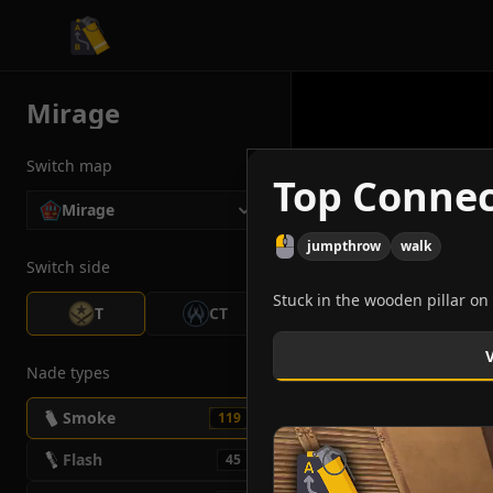
CS2 Tactician
Mirage
Switch map
Top Conne
Mirage
jumpthrow
walk
Switch side
Stuck in the wooden pillar on 
T
CT
Nade types
Smoke
119
Flash
45