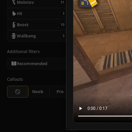
Molotov
31
HE
3
Boost
10
Wallbang
3
Additional filters
Recommended
Callouts
Noob
Pro