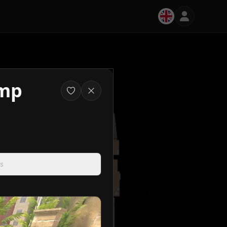
amp
s