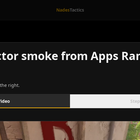
Nades
Tactics
ctor smoke from Apps R
the right.
Video
Step