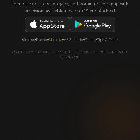
lineups, execute strategies, and dominate the map with
precision. Available now on iOS and Android.
Smokes
Flashes
Molotovs
HE Grenades
Tactics
Tips & Tricks
OPEN TACTICIAN.IT ON A DESKTOP TO USE THE WEB
VERSION.