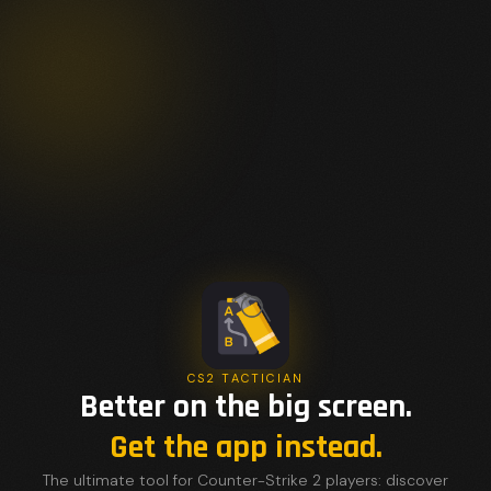
CS2 TACTICIAN
Better on the big screen.
Get the app instead.
The ultimate tool for Counter-Strike 2 players: discover