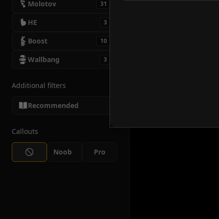
Molotov
31
HE
3
Boost
10
Wallbang
3
Additional filters
Recommended
Callouts
Noob
Pro