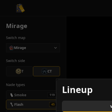
CS2 Tactician
Mirage
Switch map
Mirage
Switch side
T
CT
Nade types
Lineup
Smoke
119
Flash
45