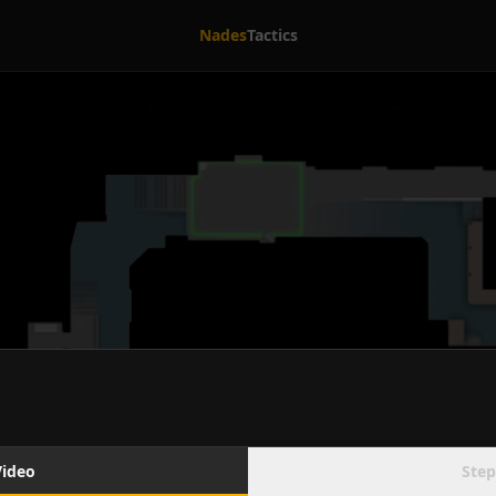
Nades
Tactics
Video
Step