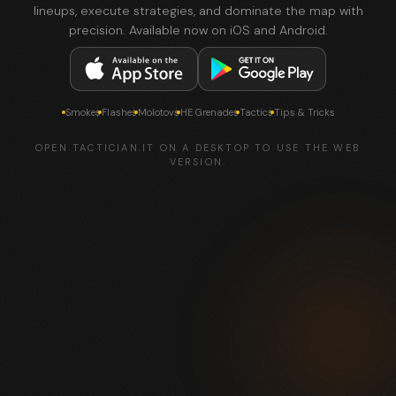
lineups, execute strategies, and dominate the map with
precision. Available now on iOS and Android.
Smokes
Flashes
Molotovs
HE Grenades
Tactics
Tips & Tricks
OPEN TACTICIAN.IT ON A DESKTOP TO USE THE WEB
VERSION.