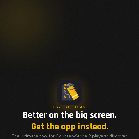
CS2 TACTICIAN
Better on the big screen.
Get the app instead.
The ultimate tool for Counter-Strike 2 players: discover