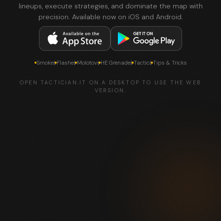
lineups, execute strategies, and dominate the map with
precision. Available now on iOS and Android.
Smokes
Flashes
Molotovs
HE Grenades
Tactics
Tips & Tricks
OPEN TACTICIAN.IT ON A DESKTOP TO USE THE WEB
VERSION.