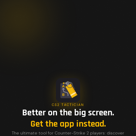
CS2 TACTICIAN
Better on the big screen.
Get the app instead.
The ultimate tool for Counter-Strike 2 players: discover