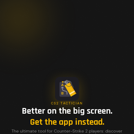
CS2 TACTICIAN
Better on the big screen.
Get the app instead.
The ultimate tool for Counter-Strike 2 players: discover