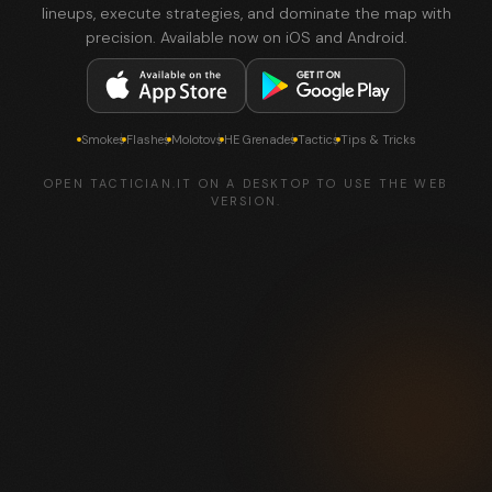
lineups, execute strategies, and dominate the map with
precision. Available now on iOS and Android.
Smokes
Flashes
Molotovs
HE Grenades
Tactics
Tips & Tricks
OPEN TACTICIAN.IT ON A DESKTOP TO USE THE WEB
VERSION.