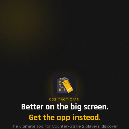
CS2 TACTICIAN
Better on the big screen.
Get the app instead.
The ultimate tool for Counter-Strike 2 players: discover