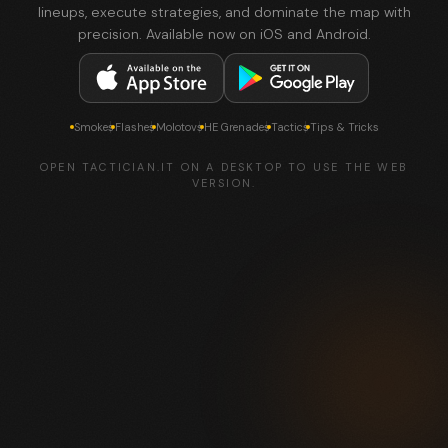
lineups, execute strategies, and dominate the map with
precision. Available now on iOS and Android.
Smokes
Flashes
Molotovs
HE Grenades
Tactics
Tips & Tricks
OPEN TACTICIAN.IT ON A DESKTOP TO USE THE WEB
VERSION.