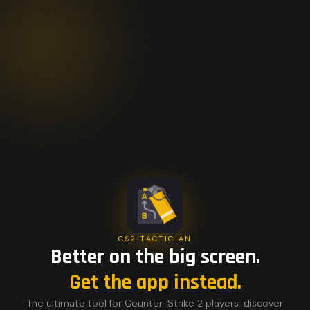
CS2 TACTICIAN
Better on the big screen.
Get the app instead.
The ultimate tool for Counter-Strike 2 players: discover