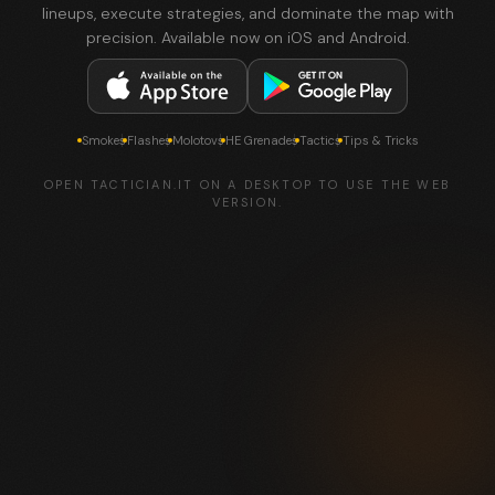
lineups, execute strategies, and dominate the map with
precision. Available now on iOS and Android.
Smokes
Flashes
Molotovs
HE Grenades
Tactics
Tips & Tricks
OPEN TACTICIAN.IT ON A DESKTOP TO USE THE WEB
VERSION.