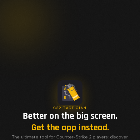
CS2 TACTICIAN
Better on the big screen.
Get the app instead.
The ultimate tool for Counter-Strike 2 players: discover