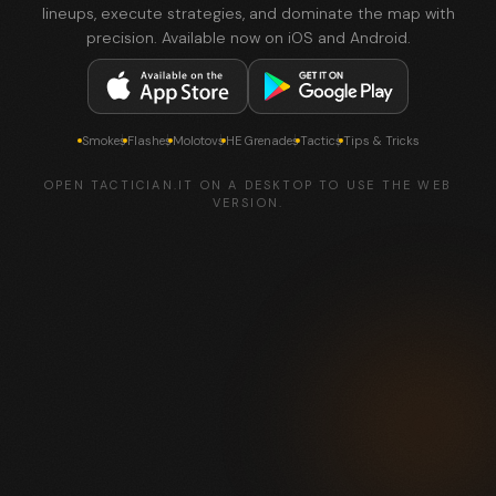
lineups, execute strategies, and dominate the map with
precision. Available now on iOS and Android.
Smokes
Flashes
Molotovs
HE Grenades
Tactics
Tips & Tricks
OPEN TACTICIAN.IT ON A DESKTOP TO USE THE WEB
VERSION.