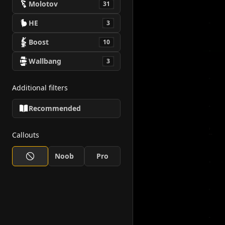
Molotov
31
HE
3
Boost
10
Wallbang
3
Additional filters
Recommended
Callouts
Noob
Pro