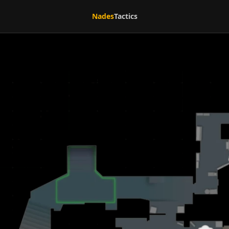
Nades
Tactics