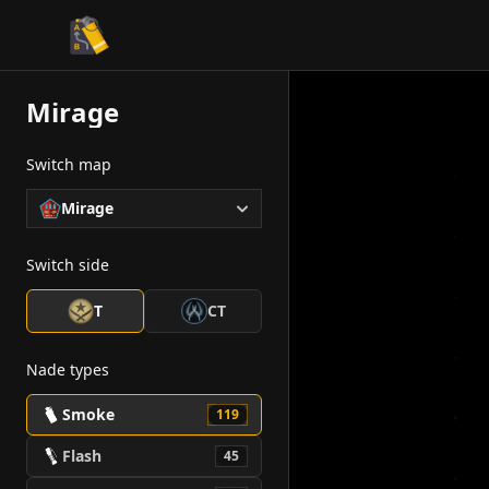
CS2 Tactician
Mirage
Switch map
Mirage
Switch side
T
CT
Nade types
Smoke
119
Flash
45