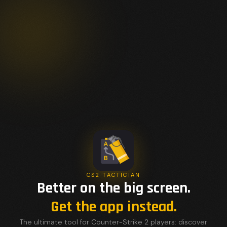
CS2 TACTICIAN
Better on the big screen.
Get the app instead.
The ultimate tool for Counter-Strike 2 players: discover