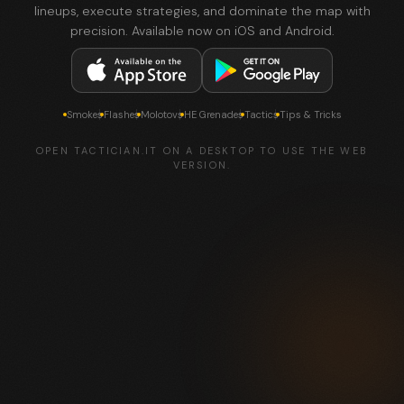
lineups, execute strategies, and dominate the map with
precision. Available now on iOS and Android.
Smokes
Flashes
Molotovs
HE Grenades
Tactics
Tips & Tricks
OPEN TACTICIAN.IT ON A DESKTOP TO USE THE WEB
VERSION.