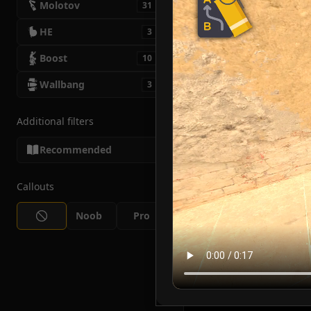
Molotov
31
HE
3
Boost
10
Wallbang
3
Additional filters
Recommended
Callouts
Noob
Pro