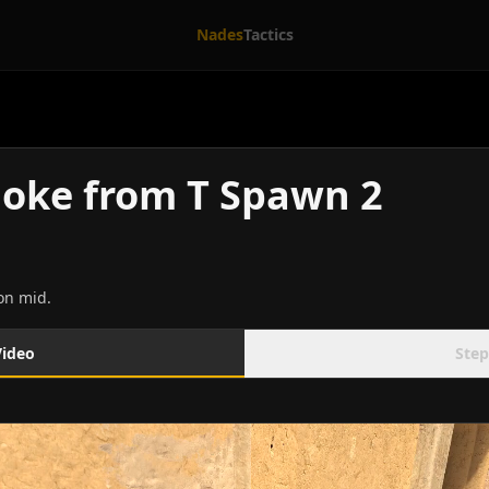
Nades
Tactics
oke from T Spawn 2
on mid.
Video
Step