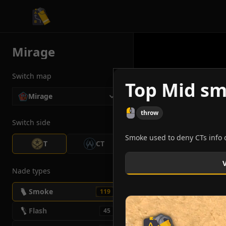
CS2 Tactician
Mirage
Switch map
Top Mid sm
Mirage
throw
Switch side
Smoke used to deny CTs info 
T
CT
Nade types
Smoke
119
Flash
45