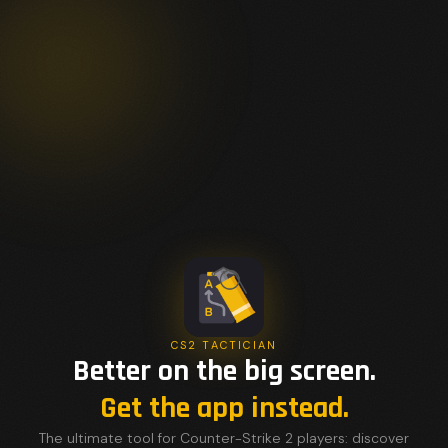
CS2 TACTICIAN
Better on the big screen.
Get the app instead.
The ultimate tool for Counter-Strike 2 players: discover