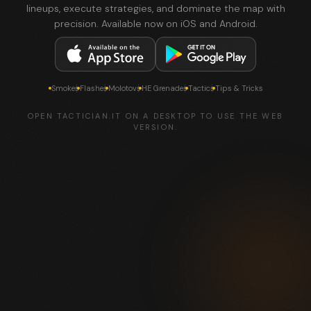
lineups, execute strategies, and dominate the map with
precision. Available now on iOS and Android.
Smokes
Flashes
Molotovs
HE Grenades
Tactics
Tips & Tricks
OPEN TACTICIAN.IT ON A DESKTOP TO USE THE WEB
VERSION.