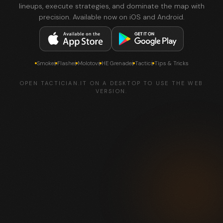
lineups, execute strategies, and dominate the map with
precision. Available now on iOS and Android.
Smokes
Flashes
Molotovs
HE Grenades
Tactics
Tips & Tricks
OPEN TACTICIAN.IT ON A DESKTOP TO USE THE WEB
VERSION.