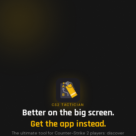
CS2 TACTICIAN
Better on the big screen.
Get the app instead.
The ultimate tool for Counter-Strike 2 players: discover