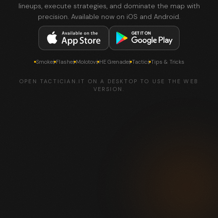
lineups, execute strategies, and dominate the map with
precision. Available now on iOS and Android.
Smokes
Flashes
Molotovs
HE Grenades
Tactics
Tips & Tricks
OPEN TACTICIAN.IT ON A DESKTOP TO USE THE WEB
VERSION.