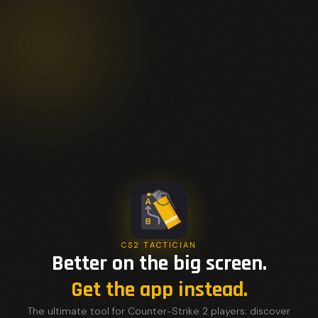
CS2 TACTICIAN
Better on the big screen.
Get the app instead.
The ultimate tool for Counter-Strike 2 players: discover